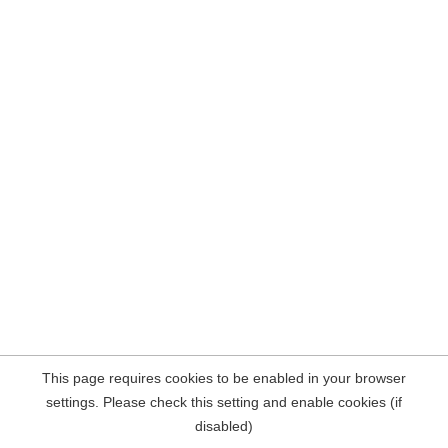
This page requires cookies to be enabled in your browser
settings. Please check this setting and enable cookies (if
disabled)