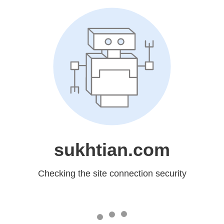
sukhtian.com
Checking the site connection security